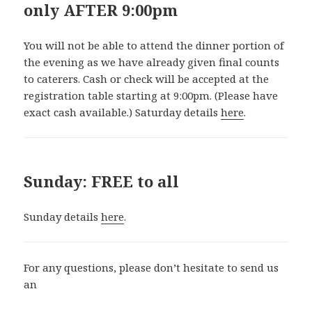
only AFTER 9:00pm
You will not be able to attend the dinner portion of
the evening as we have already given final counts
to caterers. Cash or check will be accepted at the
registration table starting at 9:00pm. (Please have
exact cash available.) Saturday details
here
.
Sunday: FREE to all
Sunday details
here
.
For any questions, please don’t hesitate to send us
an