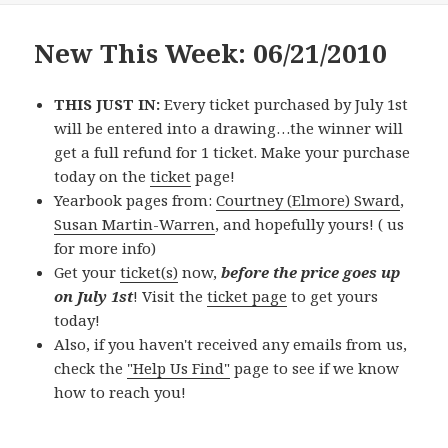
New This Week: 06/21/2010
THIS JUST IN:
Every ticket purchased by July 1st
will be entered into a drawing…the winner will
get a full refund for 1 ticket. Make your purchase
today on the
ticket
page!
Yearbook pages from:
Courtney (Elmore) Sward
,
Susan Martin-Warren
, and hopefully yours! (
us
for more info)
Get your
ticket(s)
now,
before the price goes up
on July 1st
! Visit the
ticket page
to get yours
today!
Also, if you haven't received any emails from us,
check the
"Help Us Find"
page to see if we know
how to reach you!