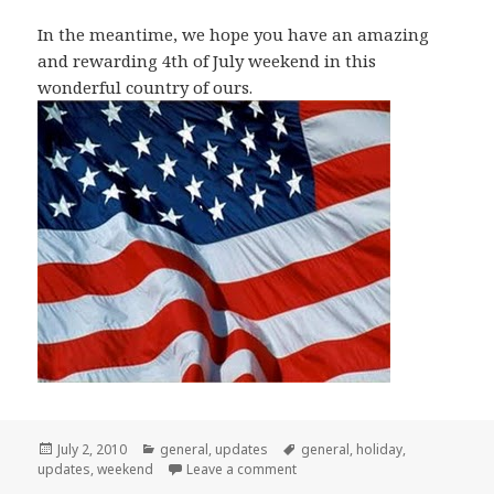
In the meantime, we hope you have an amazing
and rewarding 4th of July weekend in this
wonderful country of ours.
Posted
Categories
Tags
July 2, 2010
general
,
updates
general
,
holiday
,
on
on Have a Great 4th of July Wee
updates
,
weekend
Leave a comment