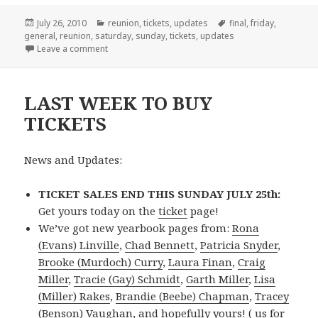
Posted
Categories
Tags
July 26, 2010
reunion
,
tickets
,
updates
final
,
friday
,
on
general
,
reunion
,
saturday
,
sunday
,
tickets
,
updates
on Pay-At-The-Door Option Now Available
Leave a comment
LAST WEEK TO BUY
TICKETS
News and Updates:
TICKET SALES END THIS SUNDAY JULY 25th:
Get yours today on the
ticket
page!
We’ve got new yearbook pages from:
Rona
(Evans) Linville
,
Chad Bennett
,
Patricia Snyder
,
Brooke (Murdoch) Curry
,
Laura Finan
,
Craig
Miller
,
Tracie (Gay) Schmidt
,
Garth Miller
,
Lisa
(Miller) Rakes
,
Brandie (Beebe) Chapman
,
Tracey
(Benson) Vaughan
, and hopefully yours! (
us for