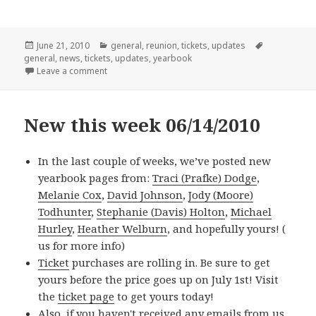
Posted
Categories
Tags
June 21, 2010
general
,
reunion
,
tickets
,
updates
on
general
,
news
,
tickets
,
updates
,
yearbook
on New This Week: 06/21/2010
Leave a comment
New this week 06/14/2010
In the last couple of weeks, we’ve posted new
yearbook pages from:
Traci (Prafke) Dodge
,
Melanie Cox
,
David Johnson
,
Jody (Moore)
Todhunter
,
Stephanie (Davis) Holton
,
Michael
Hurley
,
Heather Welburn
, and hopefully yours! (
us for more info)
Ticket
purchases are rolling in. Be sure to get
yours before the price goes up on July 1st! Visit
the
ticket page
to get yours today!
Also, if you haven't received any emails from us,