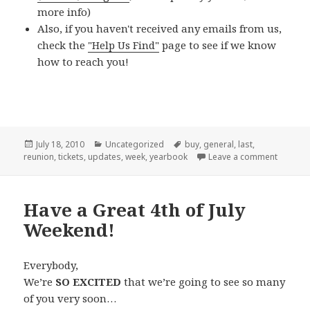
more info)
Also, if you haven't received any emails from us,
check the
"Help Us Find"
page to see if we know
how to reach you!
Posted
Categories
Tags
July 18, 2010
Uncategorized
buy
,
general
,
last
,
on
on LAST
reunion
,
tickets
,
updates
,
week
,
yearbook
Leave a comment
Have a Great 4th of July
Weekend!
Everybody,
We’re
SO EXCITED
that we’re going to see so many
of you very soon…