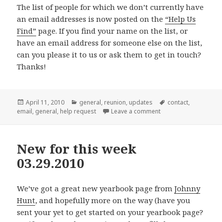
The list of people for which we don’t currently have
an email addresses is now posted on the
“Help Us
Find”
page. If you find your name on the list, or
have an email address for someone else on the list,
can you please
it to us or ask them to get in touch?
Thanks!
Posted
Categories
Tags
April 11, 2010
general
,
reunion
,
updates
contact
,
on
on Help! Do you know
email
,
general
,
help request
Leave a comment
New for this week
03.29.2010
We’ve got a great new yearbook page from
Johnny
Hunt
, and hopefully more on the way (have you
sent your
yet to get started on your yearbook page?