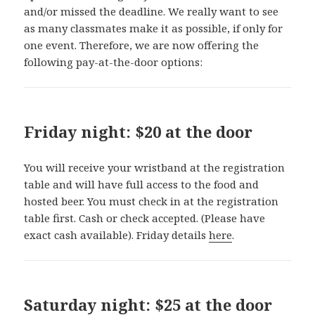
and/or missed the deadline. We really want to see
as many classmates make it as possible, if only for
one event. Therefore, we are now offering the
following pay-at-the-door options:
Friday night: $20 at the door
You will receive your wristband at the registration
table and will have full access to the food and
hosted beer. You must check in at the registration
table first. Cash or check accepted. (Please have
exact cash available). Friday details
here
.
Saturday night: $25 at the door