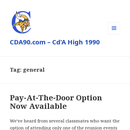
MENU
CDA90.com – Cd'A High 1990
AND
WIDGETS
Tag:
general
Pay-At-The-Door Option
Now Available
We’ve heard from several classmates who want the
option of attending only one of the reunion events