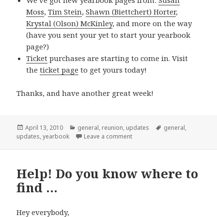
Moss
,
Tim Stein
,
Shawn (Biettchert) Horter
,
Krystal (Olson) McKinley
, and more on the way
(have you sent your
yet to start your yearbook
page?)
Ticket
purchases are starting to come in. Visit
the
ticket page
to get yours today!
Thanks, and have another great week!
Posted
Categories
Tags
April 13, 2010
general
,
reunion
,
updates
general
,
on
on New this week 04/11/2010
updates
,
yearbook
Leave a comment
Help! Do you know where to
find …
Hey everybody,