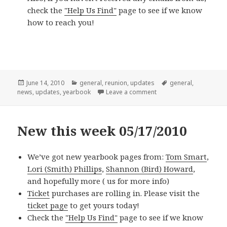
check the
"Help Us Find"
page to see if we know
how to reach you!
Posted
Categories
Tags
June 14, 2010
general
,
reunion
,
updates
general
,
on
on New this week 06/14
news
,
updates
,
yearbook
Leave a comment
New this week 05/17/2010
We’ve got new yearbook pages from:
Tom Smart
,
Lori (Smith) Phillips
,
Shannon (Bird) Howard
,
and hopefully more (
us for more info)
Ticket
purchases are rolling in. Please visit the
ticket page
to get yours today!
Check the
"Help Us Find"
page to see if we know