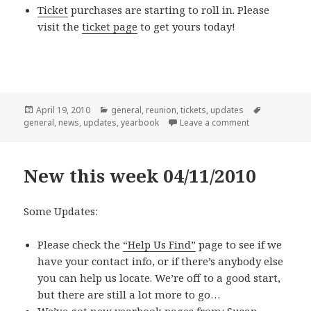
Ticket
purchases are starting to roll in. Please
visit the
ticket page
to get yours today!
Posted
Categories
Tags
April 19, 2010
general
,
reunion
,
tickets
,
updates
on
on New this we
general
,
news
,
updates
,
yearbook
Leave a comment
New this week 04/11/2010
Some Updates:
Please check the
“Help Us Find”
page to see if we
have your contact info, or if there’s anybody else
you can help us locate. We’re off to a good start,
but there are still a lot more to go…
We’ve got new yearbook pages from:
Susan