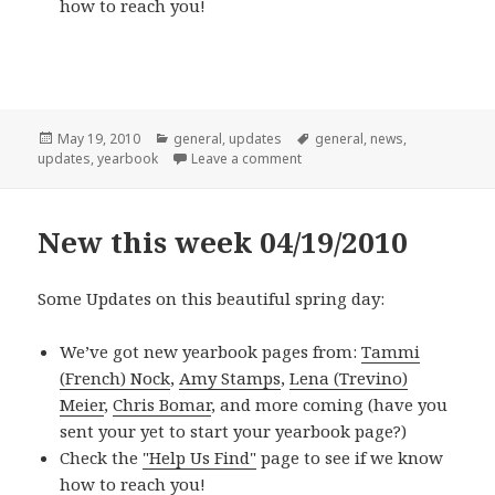
how to reach you!
Posted
Categories
Tags
May 19, 2010
general
,
updates
general
,
news
,
on
on New this week 05/17/2010
updates
,
yearbook
Leave a comment
New this week 04/19/2010
Some Updates on this beautiful spring day:
We’ve got new yearbook pages from:
Tammi
(French) Nock
,
Amy Stamps
,
Lena (Trevino)
Meier
,
Chris Bomar
, and more coming (have you
sent your
yet to start your yearbook page?)
Check the
"Help Us Find"
page to see if we know
how to reach you!