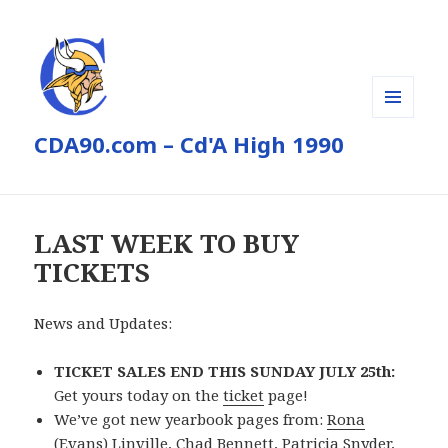
MENU
CDA90.com – Cd'A High 1990
AND
WIDGETS
LAST WEEK TO BUY
TICKETS
News and Updates:
TICKET SALES END THIS SUNDAY JULY 25th:
Get yours today on the
ticket
page!
We’ve got new yearbook pages from:
Rona
(Evans) Linville
,
Chad Bennett
,
Patricia Snyder
,