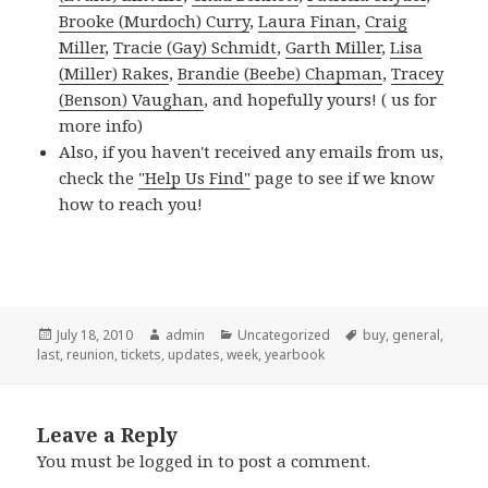
Brooke (Murdoch) Curry
,
Laura Finan
,
Craig
Miller
,
Tracie (Gay) Schmidt
,
Garth Miller
,
Lisa
(Miller) Rakes
,
Brandie (Beebe) Chapman
,
Tracey
(Benson) Vaughan
, and hopefully yours! (
us for
more info)
Also, if you haven't received any emails from us,
check the
"Help Us Find"
page to see if we know
how to reach you!
Posted
Author
Categories
Tags
July 18, 2010
admin
Uncategorized
buy
,
general
,
on
last
,
reunion
,
tickets
,
updates
,
week
,
yearbook
Leave a Reply
You must be
logged in
to post a comment.