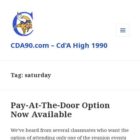
MENU
CDA90.com – Cd'A High 1990
AND
WIDGETS
Tag:
saturday
Pay-At-The-Door Option
Now Available
We’ve heard from several classmates who want the
option of attending only one of the reunion events