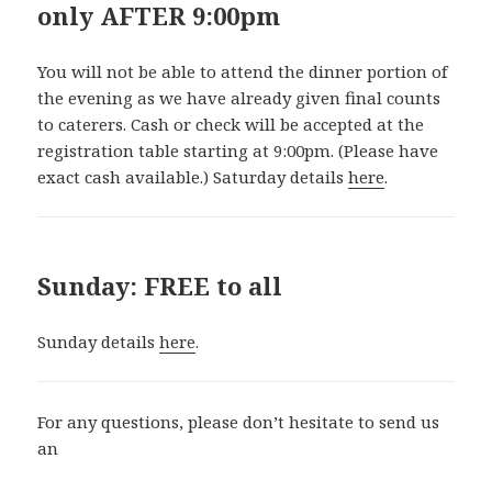
only AFTER 9:00pm
You will not be able to attend the dinner portion of
the evening as we have already given final counts
to caterers. Cash or check will be accepted at the
registration table starting at 9:00pm. (Please have
exact cash available.) Saturday details
here
.
Sunday: FREE to all
Sunday details
here
.
For any questions, please don’t hesitate to send us
an