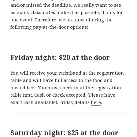
and/or missed the deadline. We really want to see
as many classmates make it as possible, if only for
one event. Therefore, we are now offering the
following pay-at-the-door options:
Friday night: $20 at the door
You will receive your wristband at the registration
table and will have full access to the food and
hosted beer. You must check in at the registration
table first. Cash or check accepted. (Please have
exact cash available). Friday details
here
.
Saturday night: $25 at the door