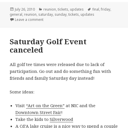
Posted
Categories
Tags
July 26, 2010
reunion
,
tickets
,
updates
final
,
friday
,
on
general
,
reunion
,
saturday
,
sunday
,
tickets
,
updates
on Pay-At-The-Door Option Now Available
Leave a comment
Saturday Golf Event
canceled
All golf tee times were released due to lack of
participation. Go out and do something fun with
friends and family Saturday day instead!
Some ideas:
Visit
“Art on the Green”
at NIC and the
Downtown Street Fair
!
Take the kids to
Silverwood
A
Cd’A lake cruise
is a nice way to spend a couple