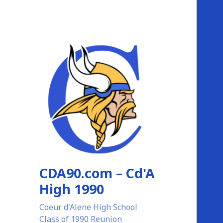
CDA90.com – Cd'A
High 1990
Coeur d'Alene High School
Class of 1990 Reunion