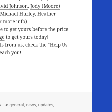
vid Johnson
,
Jody (Moore)
,
Michael Hurley
,
Heather
r more info)
e to get yours before the price
age
to get yours today!
ils from us, check the
"Help Us
reach you!
Tags
s
general
,
news
,
updates
,
eek 06/14/2010