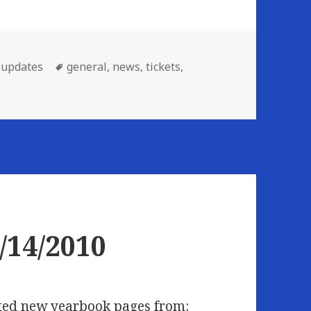
Tags
,
updates
general
,
news
,
tickets
,
ew This Week: 06/21/2010
/14/2010
osted new yearbook pages from: