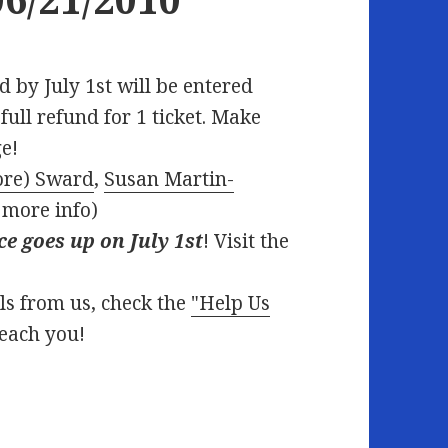
 by July 1st will be entered
ull refund for 1 ticket. Make
e!
ore) Sward
,
Susan Martin-
 more info)
ce goes up on July 1st
! Visit the
ils from us, check the
"Help Us
reach you!