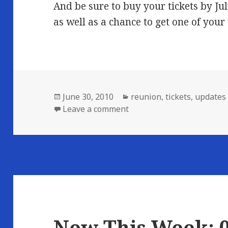
And be sure to buy your tickets by Jul
as well as a chance to get one of your
Posted
Categories
June 30, 2010
reunion
,
tickets
,
updates
on
on Who’s Coming…
Leave a comment
New This Week: 0