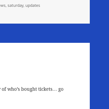
ews
,
saturday
,
updates
nceled
w of who’s bought tickets… go