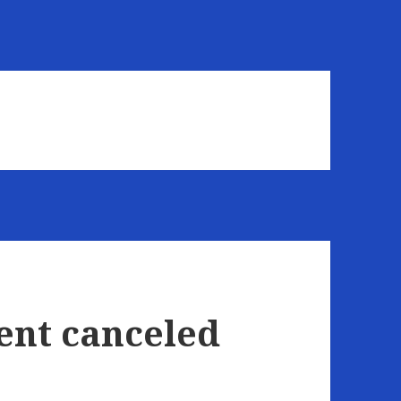
ent canceled