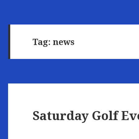
Tag:
news
Saturday Golf Ev