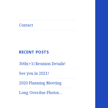
Contact
RECENT POSTS
30th(+1) Reunion Details!
See you in 2021!
2020 Planning Meeting
Long Overdue Photos…