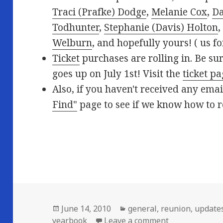
Traci (Prafke) Dodge
,
Melanie Cox
,
Da
Todhunter
,
Stephanie (Davis) Holton
Welburn
, and hopefully yours! (
us fo
Ticket
purchases are rolling in. Be sur
goes up on July 1st! Visit the
ticket p
Also, if you haven't received any ema
Find"
page to see if we know how to 
Posted
Categories
June 14, 2010
general
,
reunion
,
update
on
on New this w
yearbook
Leave a comment