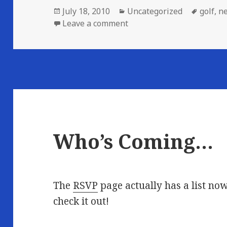
Posted
Categories
Tags
July 18, 2010
Uncategorized
golf
,
n
on
on Saturday Golf Event ca
Leave a comment
Who’s Coming…
The
RSVP
page actually has a list no
check it out!