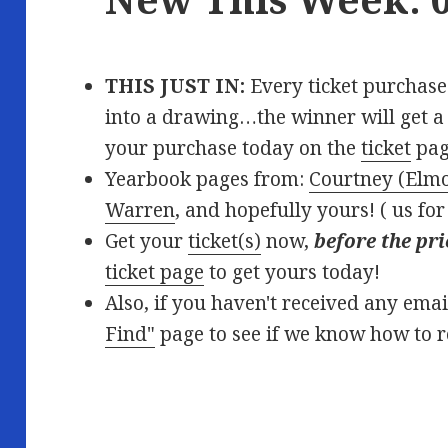
THIS JUST IN:
Every ticket purchased
into a drawing…the winner will get a f
your purchase today on the
ticket
pag
Yearbook pages from:
Courtney (Elm
Warren
, and hopefully yours! (
us for
Get your
ticket(s)
now,
before the pri
ticket page
to get yours today!
Also, if you haven't received any ema
Find"
page to see if we know how to 