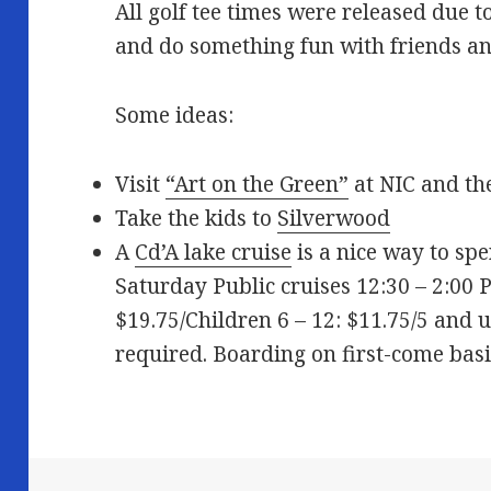
All golf tee times were released due to
and do something fun with friends an
Some ideas:
Visit
“Art on the Green”
at NIC and t
Take the kids to
Silverwood
A
Cd’A lake cruise
is a nice way to spe
Saturday Public cruises 12:30 – 2:00 
$19.75/Children 6 – 12: $11.75/5 and
required. Boarding on first-come basi