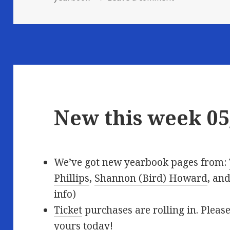
New this week 05
We’ve got new yearbook pages from:
Phillips
,
Shannon (Bird) Howard
, an
info)
Ticket
purchases are rolling in. Please
yours today!