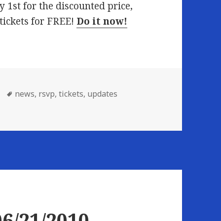
y 1st for the discounted price,
 tickets for FREE!
Do it now!
Tags
news
,
rsvp
,
tickets
,
updates
6/21/2010