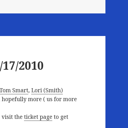
/17/2010
Tom Smart
,
Lori (Smith)
d hopefully more (
us for more
 visit the
ticket page
to get