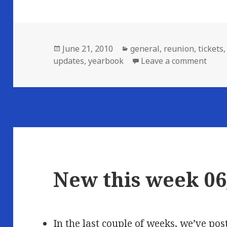
Posted
Categories
June 21, 2010
general
,
reunion
,
tickets
on
on N
updates
,
yearbook
Leave a comment
New this week 06
In the last couple of weeks, we’ve p