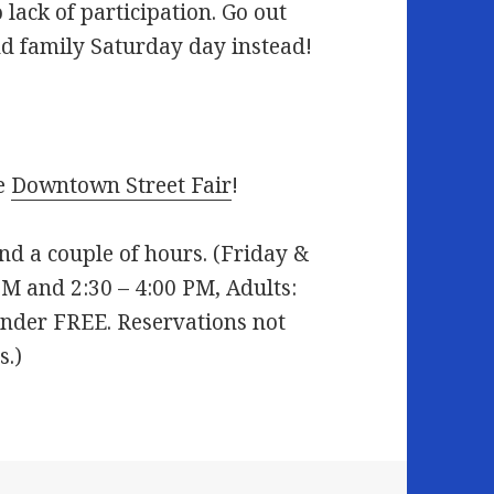
 lack of participation. Go out
d family Saturday day instead!
he
Downtown Street Fair
!
nd a couple of hours. (Friday &
PM and 2:30 – 4:00 PM, Adults:
 under FREE. Reservations not
s.)