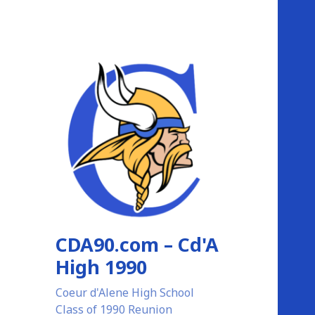
CDA90.com – Cd'A
High 1990
Coeur d'Alene High School
Class of 1990 Reunion