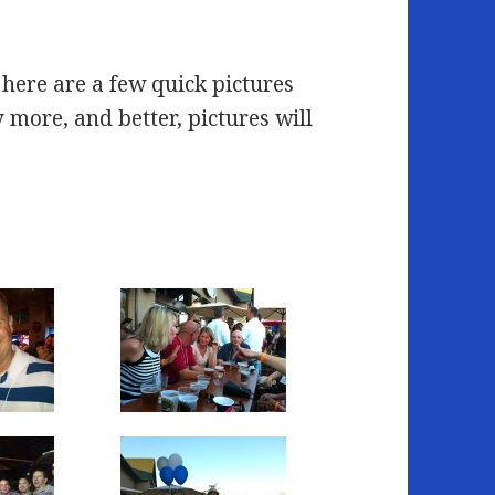
 here are a few quick pictures
more, and better, pictures will