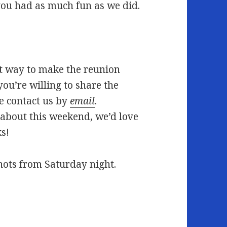
ou had as much fun as we did.
est way to make the reunion
you’re willing to share the
e contact us by
email
.
about this weekend, we’d love
ks!
hots from Saturday night.