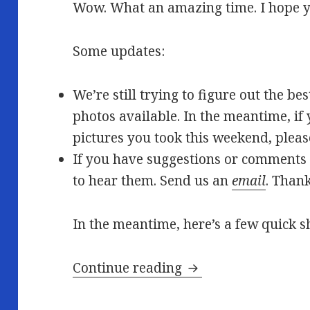
Wow. What an amazing time. I hope y
Some updates:
We’re still trying to figure out the b
photos available. In the meantime, if 
pictures you took this weekend, pleas
If you have suggestions or comments 
to hear them. Send us an
email
. Than
In the meantime, here’s a few quick s
Afterglow…
Continue reading