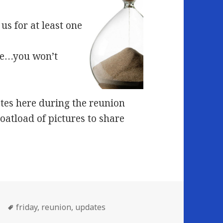
us for at least one
ome…you won’t
tes here during the reunion
boatload of pictures to share
Tags
friday
,
reunion
,
updates