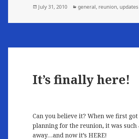
Posted
Categories
July 31, 2010
general
,
reunion
,
updates
on
It’s finally here!
Can you believe it? When we first got
planning for the reunion, it was such 
away…and now it’s HERE!