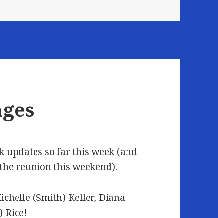
ages
 updates so far this week (and
 the reunion this weekend).
ichelle (Smith) Keller
,
Diana
 Rice
!