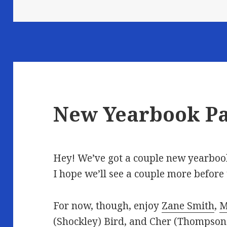
New Yearbook P
Hey! We’ve got a couple new yearbook
I hope we’ll see a couple more before
For now, though, enjoy
Zane Smith
,
M
(Shockley) Bird
, and
Cher (Thompson)