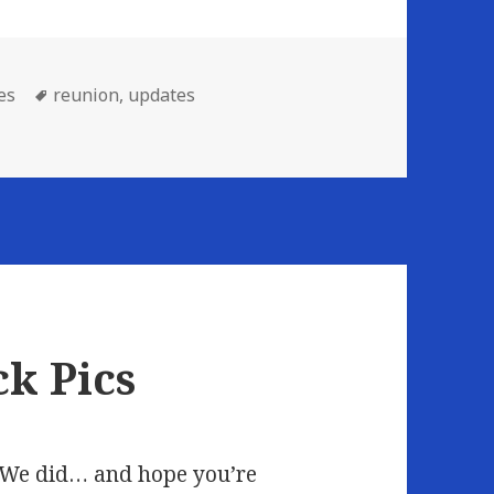
Tags
es
reunion
,
updates
ck Pics
? We did… and hope you’re