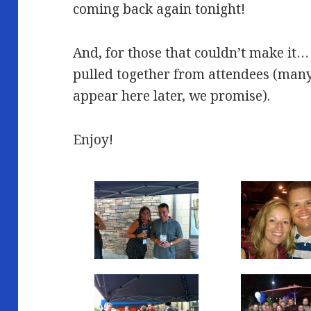
coming back again tonight!
And, for those that couldn’t make it…
pulled together from attendees (many 
appear here later, we promise).
Enjoy!