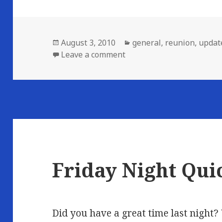
Posted
Categories
August 3, 2010
general
,
reunion
,
updat
on
on Afterglow…
Leave a comment
Friday Night Qui
Did you have a great time last night