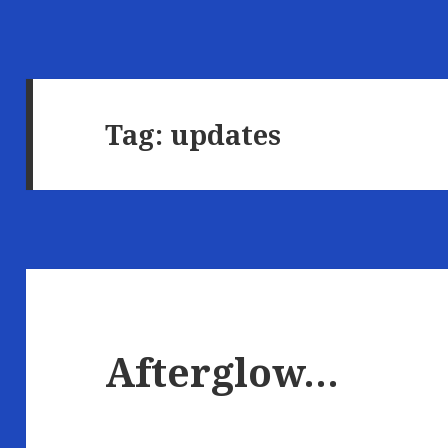
Tag:
updates
Afterglow…