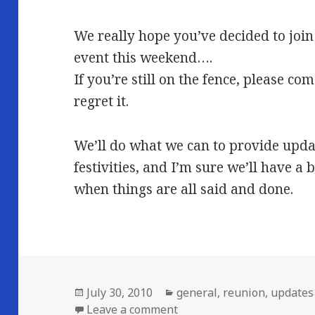
We really hope you’ve decided to join 
event this weekend….
If you’re still on the fence, please c
regret it.
We’ll do what we can to provide upda
festivities, and I’m sure we’ll have a 
when things are all said and done.
Posted
Categories
July 30, 2010
general
,
reunion
,
updates
on
on It’s finally here!
Leave a comment