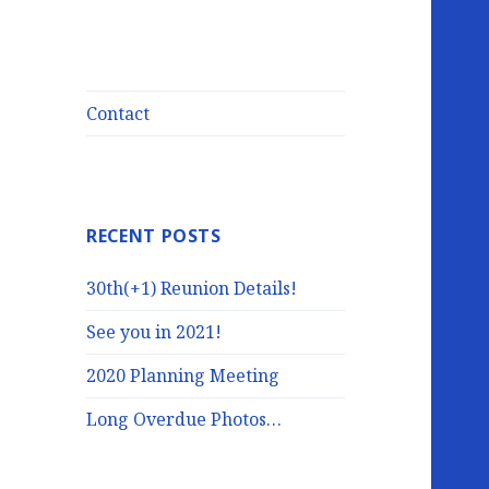
Contact
RECENT POSTS
30th(+1) Reunion Details!
See you in 2021!
2020 Planning Meeting
Long Overdue Photos…