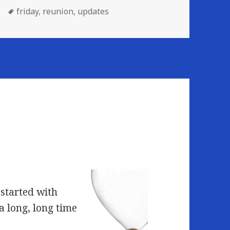
Tags
friday
,
reunion
,
updates
 started with
a long, long time