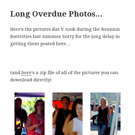
Long Overdue Photos…
Here’s the pictures Kat Y. took during the Reunion
festivities last summer. Sorry for the long delay in
getting them posted here…
(and
here
‘s a zip file of all of the pictures you can
download directly)