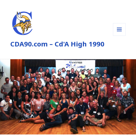
MENU
CDA90.com – Cd'A High 1990
AND
WIDGETS