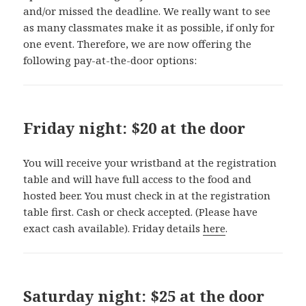
and/or missed the deadline. We really want to see
as many classmates make it as possible, if only for
one event. Therefore, we are now offering the
following pay-at-the-door options:
Friday night: $20 at the door
You will receive your wristband at the registration
table and will have full access to the food and
hosted beer. You must check in at the registration
table first. Cash or check accepted. (Please have
exact cash available). Friday details
here
.
Saturday night: $25 at the door