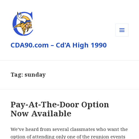
MENU
CDA90.com – Cd'A High 1990
AND
WIDGETS
Tag:
sunday
Pay-At-The-Door Option
Now Available
We’ve heard from several classmates who want the
option of attending only one of the reunion events