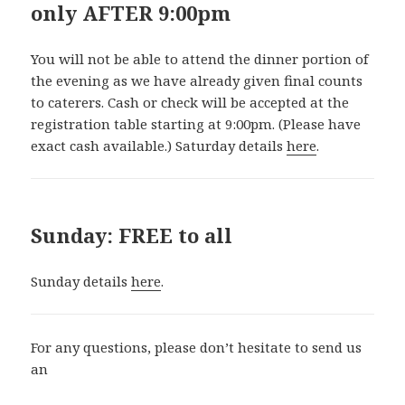
only AFTER 9:00pm
You will not be able to attend the dinner portion of
the evening as we have already given final counts
to caterers. Cash or check will be accepted at the
registration table starting at 9:00pm. (Please have
exact cash available.) Saturday details
here
.
Sunday: FREE to all
Sunday details
here
.
For any questions, please don’t hesitate to send us
an