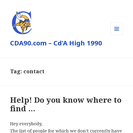
MENU
CDA90.com – Cd'A High 1990
AND
WIDGETS
Tag:
contact
Help! Do you know where to
find …
Hey everybody,
The list of people for which we don’t currently have