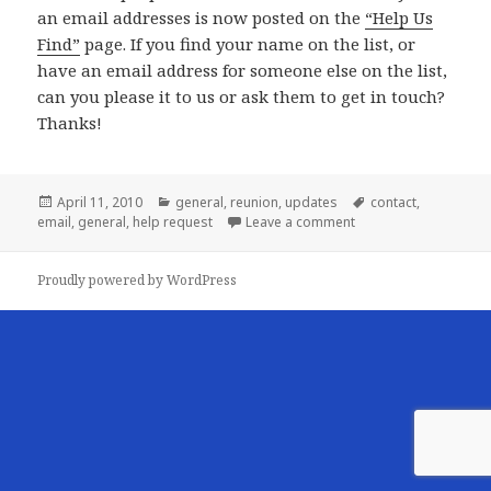
an email addresses is now posted on the
“Help Us
Find”
page. If you find your name on the list, or
have an email address for someone else on the list,
can you please
it to us or ask them to get in touch?
Thanks!
Posted
Categories
Tags
April 11, 2010
general
,
reunion
,
updates
contact
,
on
on Help! Do you know
email
,
general
,
help request
Leave a comment
Proudly powered by WordPress