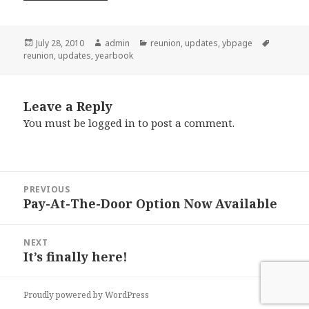
Posted
Author
Categories
Tags
July 28, 2010
admin
reunion
,
updates
,
ybpage
on
reunion
,
updates
,
yearbook
Leave a Reply
You must be
logged in
to post a comment.
Post
PREVIOUS
navigation
Pay-At-The-Door Option Now Available
Previous
post:
NEXT
It’s finally here!
Next
post:
Proudly powered by WordPress