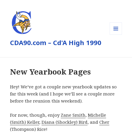
MENU
CDA90.com – Cd'A High 1990
AND
WIDGETS
New Yearbook Pages
Hey! We’ve got a couple new yearbook updates so
far this week (and I hope we’ll see a couple more
before the reunion this weekend).
For now, though, enjoy
Zane Smith
,
Michelle
(Smith) Keller
,
Diana (Shockley) Bird
, and
Cher
(Thompson) Rice
!