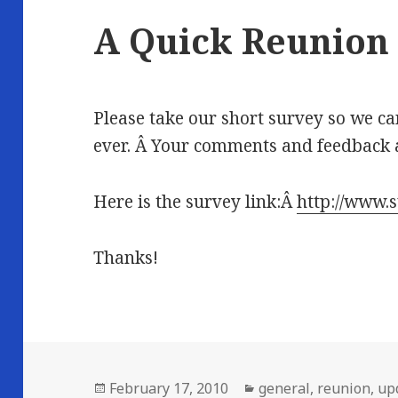
A Quick Reunion
Please take our short survey so we c
ever. Â Your comments and feedback a
Here is the survey link:Â
http://www
Thanks!
Posted
Categories
February 17, 2010
general
,
reunion
,
up