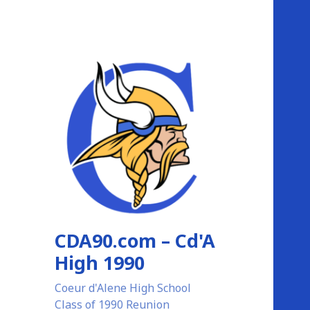
CDA90.com – Cd'A
High 1990
Coeur d'Alene High School
Class of 1990 Reunion