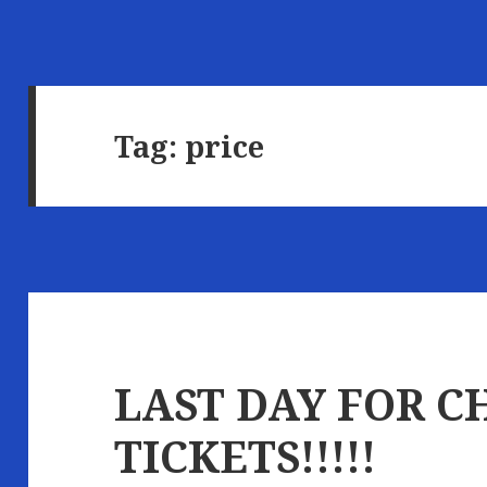
Tag:
price
LAST DAY FOR C
TICKETS!!!!!