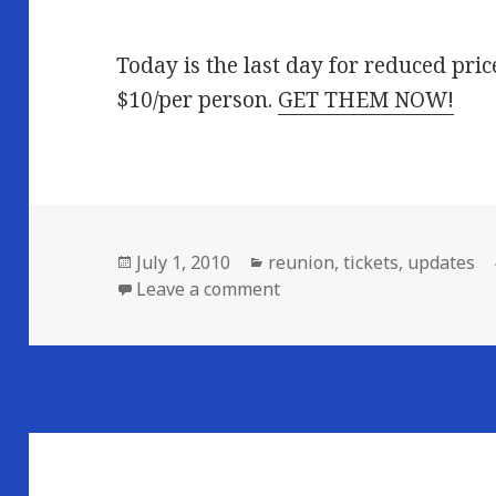
Today is the last day for reduced pri
$10/per person.
GET THEM NOW!
Posted
Categories
July 1, 2010
reunion
,
tickets
,
updates
on
on LAST DAY FOR CHEAP TI
Leave a comment