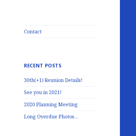
Contact
RECENT POSTS
30th(+1) Reunion Details!
See you in 2021!
2020 Planning Meeting
Long Overdue Photos…