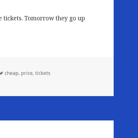
ce tickets. Tomorrow they go up
Tags
cheap
,
price
,
tickets
CKETS!!!!!