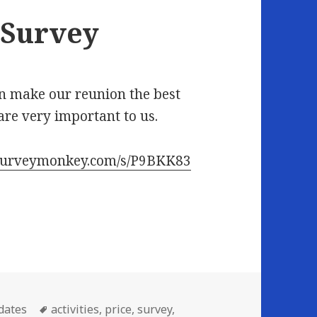
 Survey
an make our reunion the best
re very important to us.
.surveymonkey.com/s/P9BKK83
Tags
dates
activities
,
price
,
survey
,