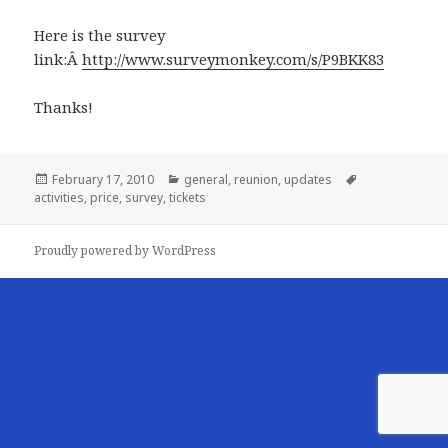
Here is the survey
link:Â
http://www.surveymonkey.com/s/P9BKK83
Thanks!
Posted
Categories
Tags
February 17, 2010
general
,
reunion
,
updates
on
activities
,
price
,
survey
,
tickets
Proudly powered by WordPress