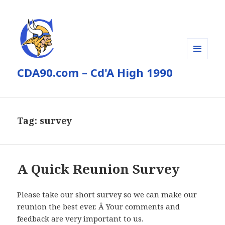
MENU
CDA90.com – Cd'A High 1990
AND
WIDGETS
Tag:
survey
A Quick Reunion Survey
Please take our short survey so we can make our
reunion the best ever. Â Your comments and
feedback are very important to us.