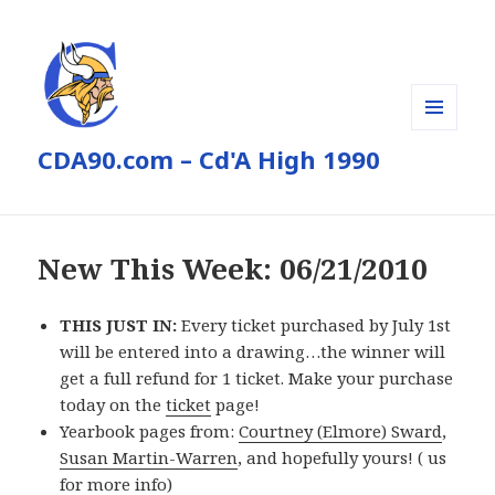
MENU
CDA90.com – Cd'A High 1990
AND
WIDGETS
New This Week: 06/21/2010
THIS JUST IN:
Every ticket purchased by July 1st
will be entered into a drawing…the winner will
get a full refund for 1 ticket. Make your purchase
today on the
ticket
page!
Yearbook pages from:
Courtney (Elmore) Sward
,
Susan Martin-Warren
, and hopefully yours! (
us
for more info)