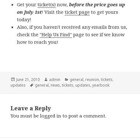
Get your
ticket(s)
now,
before the price goes up
on July 1st
! Visit the
ticket page
to get yours
today!
Also, if you haven't received any emails from us,
check the
"Help Us Find"
page to see if we know
how to reach you!
Posted
Author
Categories
June 21, 2010
admin
general
,
reunion
,
tickets
,
on
Tags
updates
general
,
news
,
tickets
,
updates
,
yearbook
Leave a Reply
You must be
logged in
to post a comment.