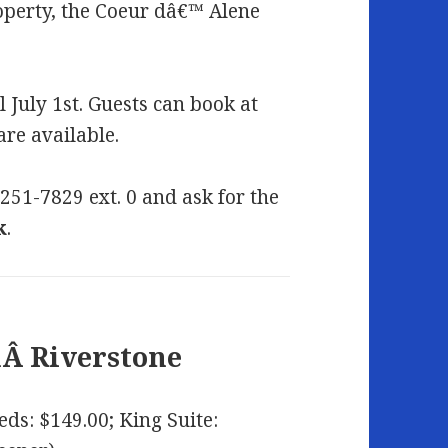
operty, the Coeur dâ€™ Alene
l July 1st. Guests can book at
are available.
-251-7829 ext. 0 and ask for the
k
.
nÂ
Riverstone
eds: $149.00; King Suite: