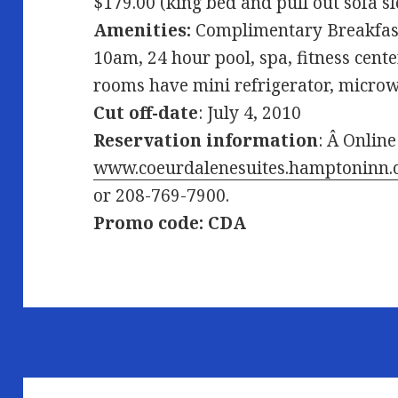
$179.00 (king bed and pull out sofa s
Amenities:
Complimentary Breakfast
10am, 24 hour pool, spa, fitness cente
rooms have mini refrigerator, microwa
Cut off-date
: July 4, 2010
Reservation information
: Â Online
www.coeurdalenesuites.hamptoninn
or 208-769-7900.
Promo code: CDA