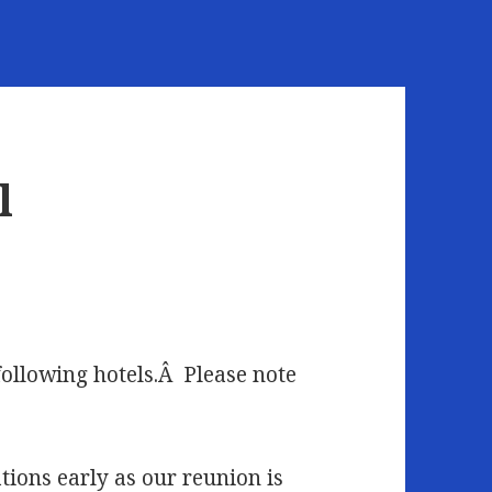
l
following hotels.Â Please note
ons early as our reunion is