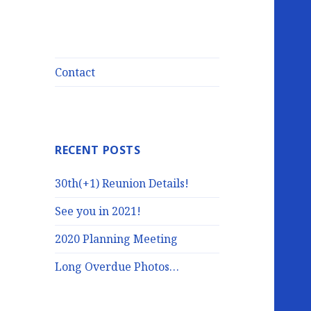
Contact
RECENT POSTS
30th(+1) Reunion Details!
See you in 2021!
2020 Planning Meeting
Long Overdue Photos…