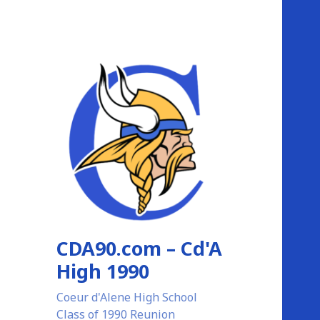
CDA90.com – Cd'A
High 1990
Coeur d'Alene High School
Class of 1990 Reunion