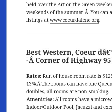
held over the Art on the Green weeken
weekends of the summer!Â You can al
listings at
www.coeurdalene.org
.
Best Western, Coeur dâ€
-Â
Corner of Highway 9
Rates:
Run of house room rate is $129
13%.Â The rooms can have one Queen,
doubles, all rooms are non-smoking.
Amenities
: All rooms have a microw
Indoor/Outdoor Pool, Jacuzzi and ex