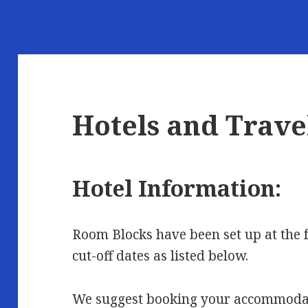
Hotels and Trave
Hotel Information:
Room Blocks have been set up at the 
cut-off dates as listed below.
We suggest booking your accommodati