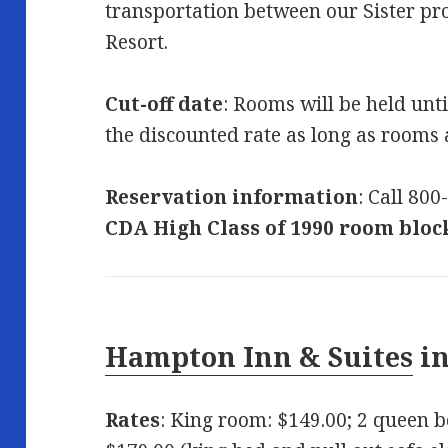
transportation between our Sister pr
Resort.
Cut-off date
: Rooms will be held unti
the discounted rate as long as rooms 
Reservation information
: Call 800
CDA High Class of 1990 room bloc
Hampton Inn & Suites
i
Rates
: King room: $149.00; 2 queen b