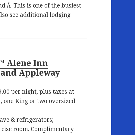
d.Â This is one of the busiest
so see additional lodging
™ Alene Inn
5 and Appleway
.00 per night, plus taxes at
 one King or two oversized
ave & refrigerators;
ercise room. Complimentary