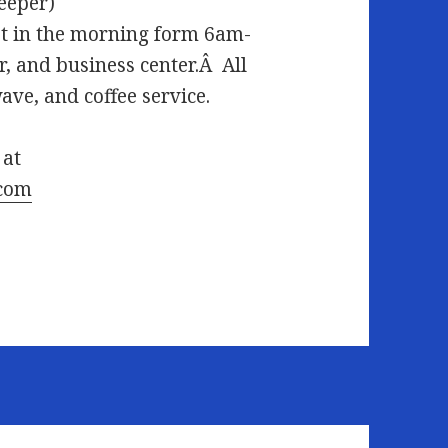
leeper)
 in the morning form 6am-
r, and business center.Â All
ve, and coffee service.
 at
.com