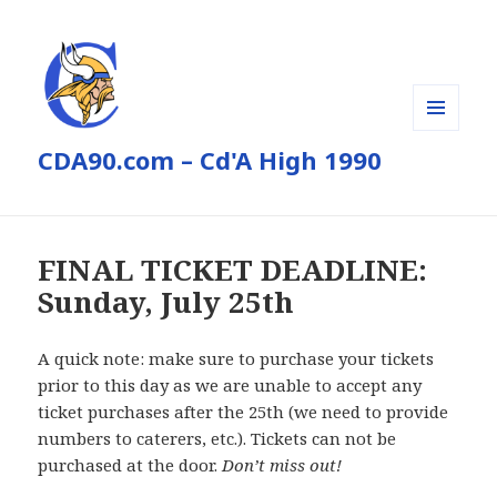
MENU
CDA90.com – Cd'A High 1990
AND
WIDGETS
FINAL TICKET DEADLINE:
Sunday, July 25th
A quick note: make sure to purchase your tickets
prior to this day as we are unable to accept any
ticket purchases after the 25th (we need to provide
numbers to caterers, etc.). Tickets can not be
purchased at the door.
Don’t miss out!